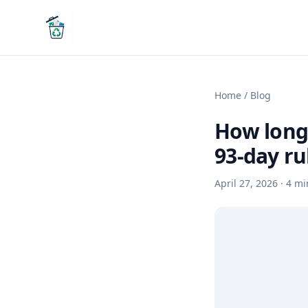
Home
/
Blog
How long 
93-day ru
April 27, 2026
·
4
mi