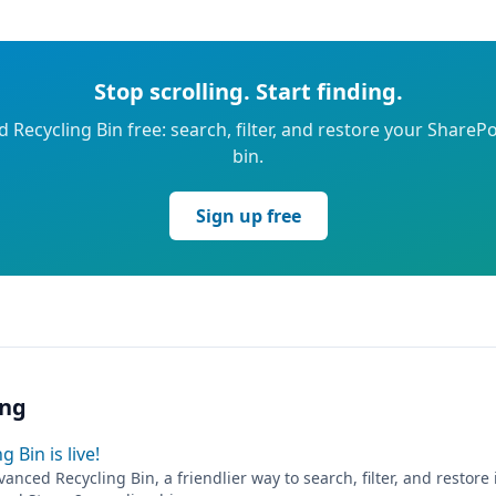
Stop scrolling. Start finding.
 Recycling Bin free: search, filter, and restore your SharePo
bin.
Sign up free
ing
 Bin is live!
anced Recycling Bin, a friendlier way to search, filter, and restore