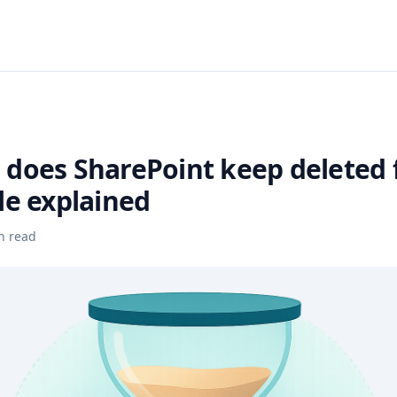
does SharePoint keep deleted f
le explained
n read