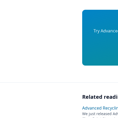
Try Advanced
Related read
Advanced Recycling
We just released Adv