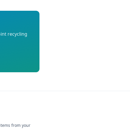
int recycling
 items from your