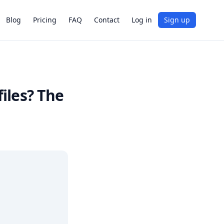
Blog
Pricing
FAQ
Contact
Log in
Sign up
iles? The