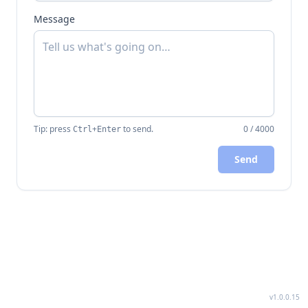
Message
Tip: press
+
to send.
0
/
4000
Ctrl
Enter
Send
v1.0.0.15