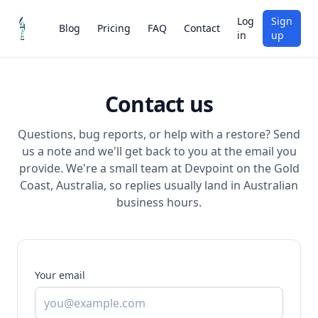
Log
Sign
Blog
Pricing
FAQ
Contact
in
up
Contact us
Questions, bug reports, or help with a restore? Send
us a note and we'll get back to you at the email you
provide. We're a small team at Devpoint on the Gold
Coast, Australia, so replies usually land in Australian
business hours.
Your email