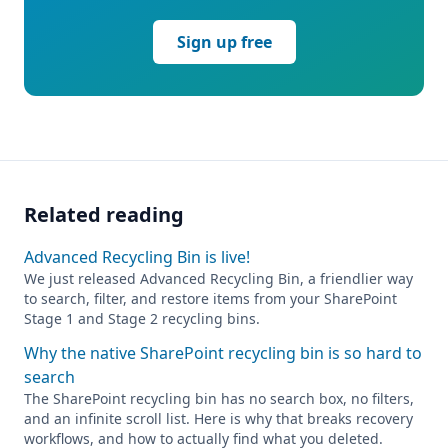
Sign up free
Related reading
Advanced Recycling Bin is live!
We just released Advanced Recycling Bin, a friendlier way
to search, filter, and restore items from your SharePoint
Stage 1 and Stage 2 recycling bins.
Why the native SharePoint recycling bin is so hard to
search
The SharePoint recycling bin has no search box, no filters,
and an infinite scroll list. Here is why that breaks recovery
workflows, and how to actually find what you deleted.