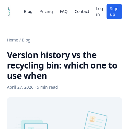
Log
Sign
Blog
Pricing
FAQ
Contact
in
up
Home
/
Blog
Version history vs the
recycling bin: which one to
use when
April 27, 2026
·
5
min read