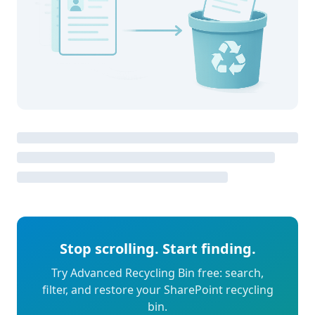
Stop scrolling. Start finding.
Try Advanced Recycling Bin free: search,
filter, and restore your SharePoint recycling
bin.