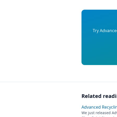
Try Advanced
Related read
Advanced Recycling
We just released Adv