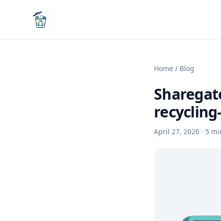
Home
/
Blog
Sharegate
recycling
April 27, 2026
·
5
mi