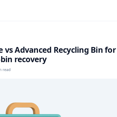
 vs Advanced Recycling Bin for
-bin recovery
n read