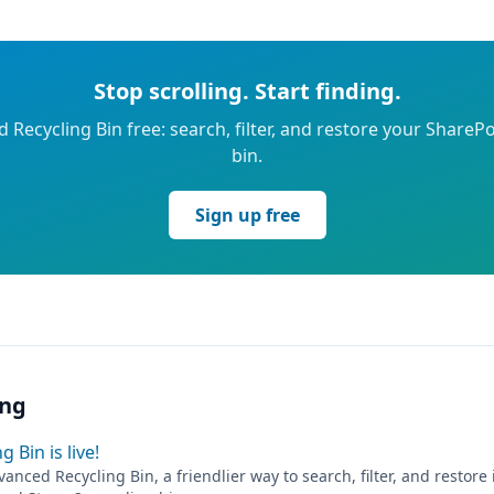
Stop scrolling. Start finding.
 Recycling Bin free: search, filter, and restore your SharePo
bin.
Sign up free
ing
 Bin is live!
anced Recycling Bin, a friendlier way to search, filter, and restore