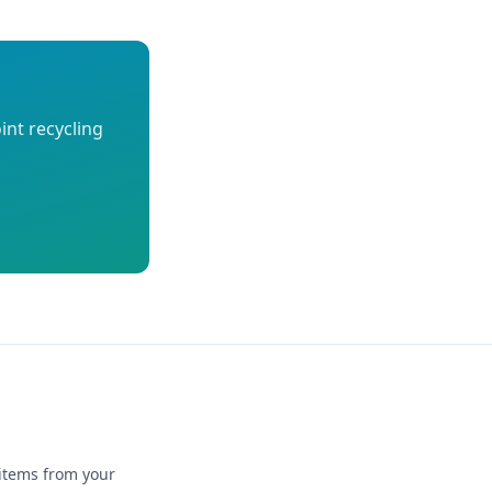
int recycling
 items from your