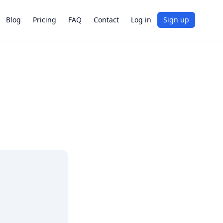
Blog
Pricing
FAQ
Contact
Log in
Sign up